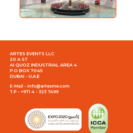
ARTES EVENTS LLC
20 A ST
AI QUOZ INDUSTRIAL AREA 4
P.O BOX 7045
DUBAI - U.A.E
E-Mail -
info@artesme.com
T.P - +971 4 - 323 7499