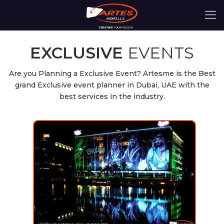
EXCLUSIVE
EVENTS
Are you Planning a Exclusive Event? Artesme is the Best
grand Exclusive event planner in Dubai, UAE with the
best services in the industry.