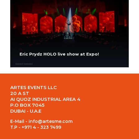
Eric Prydz HOLO live show at Expo!
ARTES EVENTS LLC
20 A ST
AI QUOZ INDUSTRIAL AREA 4
P.O BOX 7045
DUBAI - U.A.E
E-Mail -
info@artesme.com
T.P - +971 4 - 323 7499