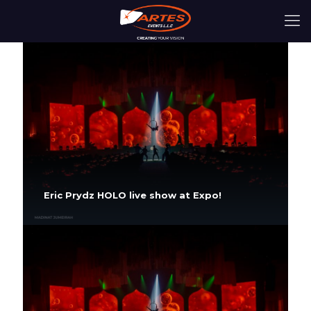
Eric Prydz HOLO live show at Expo!