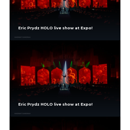
Eric Prydz HOLO live show at Expo!
Eric Prydz HOLO live show at Expo!